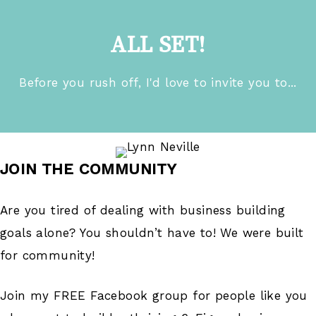
ALL SET!
Before you rush off, I'd love to invite you to...
JOIN THE COMMUNITY
Are you tired of dealing with business building
goals alone? You shouldn’t have to! We were built
for community!
Join my FREE Facebook group for people like you