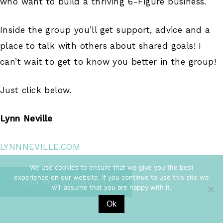
who want to build a thriving 6-Figure business.
Inside the group you’ll get support, advice and a
place to talk with others about shared goals! I
can’t wait to get to know you better in the group!
Just click below.
Lynn Neville
LYNNNEVILLE.COM
We use cookies to ensure that we give you the best
experience on our website. If you continue to use this site we
JOIN THE COMMUNITY
will assume that you are happy with it.
Ok