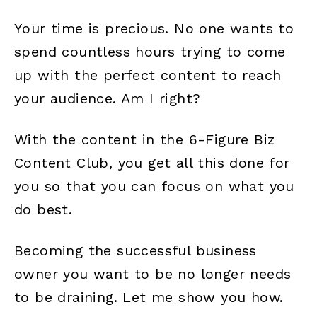
Your time is precious. No one wants to
spend countless hours trying to come
up with the perfect content to reach
your audience. Am I right?
With the content in the 6-Figure Biz
Content Club, you get all this done for
you so that you can focus on what you
do best.
Becoming the successful business
owner you want to be no longer needs
to be draining. Let me show you how.