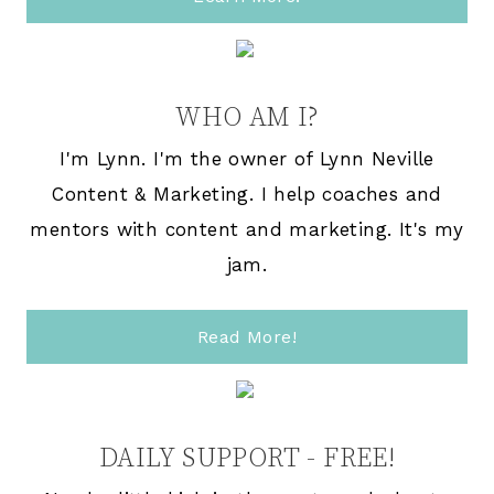
WHO AM I?
I'm Lynn. I'm the owner of Lynn Neville
Content & Marketing. I help coaches and
mentors with content and marketing. It's my
jam.
Read More!
DAILY SUPPORT - FREE!