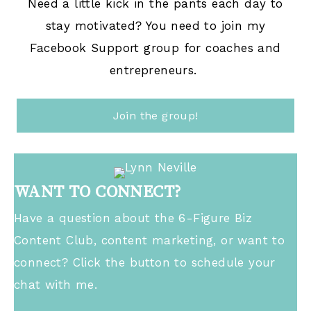
Need a little kick in the pants each day to
stay motivated? You need to join my
Facebook Support group for coaches and
entrepreneurs.
Join the group!
WANT TO CONNECT?
Have a question about the 6-Figure Biz
Content Club, content marketing, or want to
connect? Click the button to schedule your
chat with me.