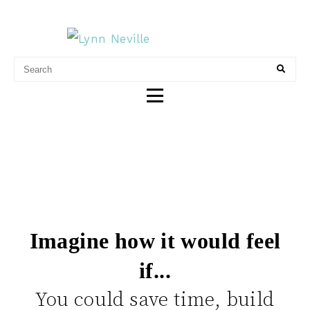
LYNN NEVILLE
CONTENT & MARKETING
Imagine how it would feel
if...
You could save time, build