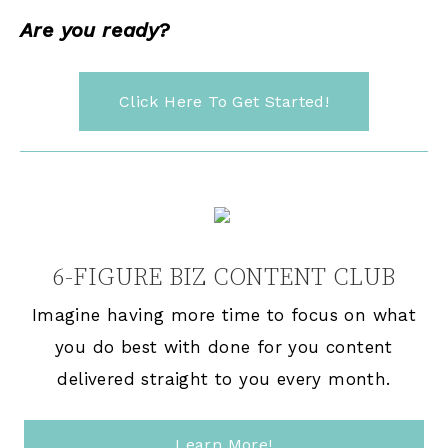
Are you ready?
Click Here To Get Started!
6-FIGURE BIZ CONTENT CLUB
Imagine having more time to focus on what
you do best with done for you content
delivered straight to you every month.
Learn More!