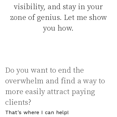
visibility, and stay in your
zone of genius. Let me show
you how.
Do you want to end the
overwhelm and find a way to
more easily attract paying
clients?
That's where I can help!