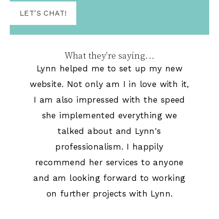
LET'S CHAT!
What they're saying...
Lynn helped me to set up my new
website. Not only am I in love with it,
I am also impressed with the speed
she implemented everything we
talked about and Lynn's
professionalism. I happily
recommend her services to anyone
and am looking forward to working
on further projects with Lynn.