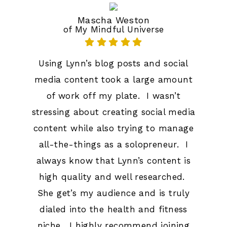
Mascha Weston
of My Mindful Universe
Using Lynn’s blog posts and social
media content took a large amount
of work off my plate. I wasn’t
stressing about creating social media
content while also trying to manage
all-the-things as a solopreneur. I
always know that Lynn’s content is
high quality and well researched.
She get’s my audience and is truly
dialed into the health and fitness
niche. I highly recommend joining