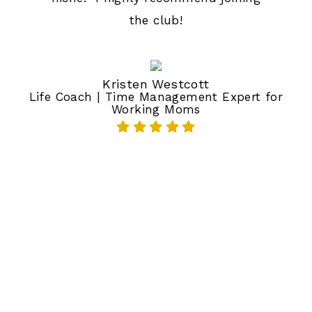
the club!
Kristen Westcott
Life Coach | Time Management Expert for
Working Moms