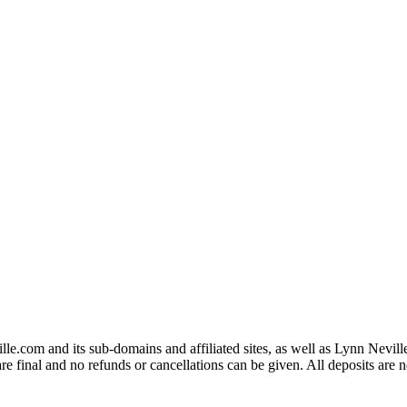
eville.com and its sub-domains and affiliated sites, as well as Lynn N
inal and no refunds or cancellations can be given. All deposits are n