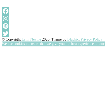
Facebook
Instagram
Pinterest
© Copyright
Lynn Neville
2026
. Theme by
Bluchic
.
Privacy Policy
Twitter
We use cookies to ensure that we give you the best experience on our w