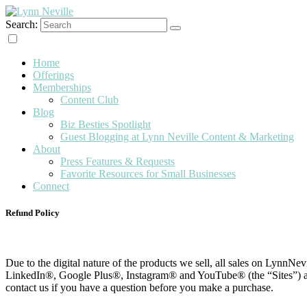
Search:
Content & Marketing
Lynn Neville
Home
Offerings
Memberships
Content Club
Blog
Biz Besties Spotlight
Guest Blogging at Lynn Neville Content & Marketing
About
Press Features & Requests
Favorite Resources for Small Businesses
Connect
Refund Policy
Due to the digital nature of the products we sell, all sales on LynnN
LinkedIn®, Google Plus®, Instagram® and YouTube® (the “Sites”) are f
contact us if you have a question before you make a purchase.