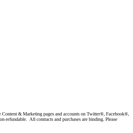
eville Content & Marketing pages and accounts on Twitter®, Facebook®,
on-refundable. All contracts and purchases are binding. Please