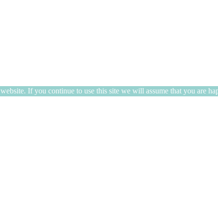
ebsite. If you continue to use this site we will assume that you are hap